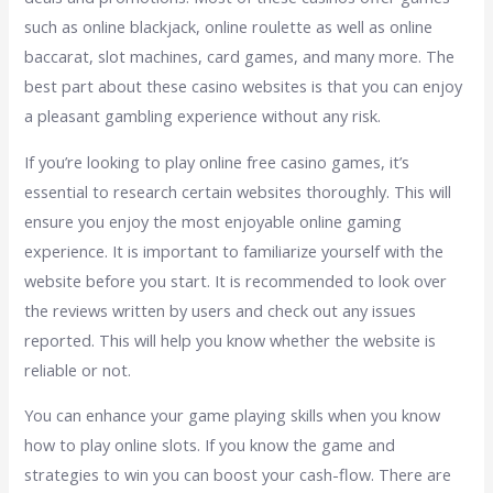
such as online blackjack, online roulette as well as online
baccarat, slot machines, card games, and many more. The
best part about these casino websites is that you can enjoy
a pleasant gambling experience without any risk.
If you’re looking to play online free casino games, it’s
essential to research certain websites thoroughly. This will
ensure you enjoy the most enjoyable online gaming
experience. It is important to familiarize yourself with the
website before you start. It is recommended to look over
the reviews written by users and check out any issues
reported. This will help you know whether the website is
reliable or not.
You can enhance your game playing skills when you know
how to play online slots. If you know the game and
strategies to win you can boost your cash-flow. There are