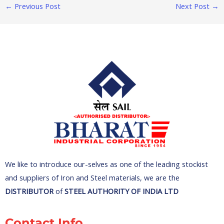
←
Previous Post
Next Post
→
We like to introduce our-selves as one of the leading stockist
and suppliers of Iron and Steel materials, we are the
DISTRIBUTOR
of
STEEL AUTHORITY OF INDIA
LTD
Contact Info