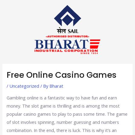
Skip
to
content
Free Online Casino Games
/
Uncategorized
/ By
Bharat
Gambling online is a fantastic way to have fun and earn
money. The slot game is thrilling and is among the most
popular casino games to play to pass some time. The game
of slot involves spinning, number guessing and numbers
combination. In the end, there is luck. This is why it’s an