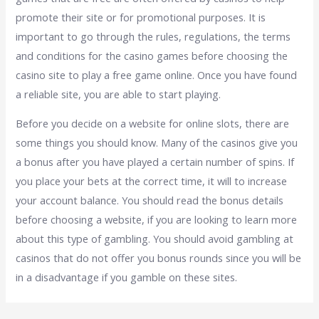
promote their site or for promotional purposes. It is
important to go through the rules, regulations, the terms
and conditions for the casino games before choosing the
casino site to play a free game online. Once you have found
a reliable site, you are able to start playing.
Before you decide on a website for online slots, there are
some things you should know. Many of the casinos give you
a bonus after you have played a certain number of spins. If
you place your bets at the correct time, it will to increase
your account balance. You should read the bonus details
before choosing a website, if you are looking to learn more
about this type of gambling. You should avoid gambling at
casinos that do not offer you bonus rounds since you will be
in a disadvantage if you gamble on these sites.