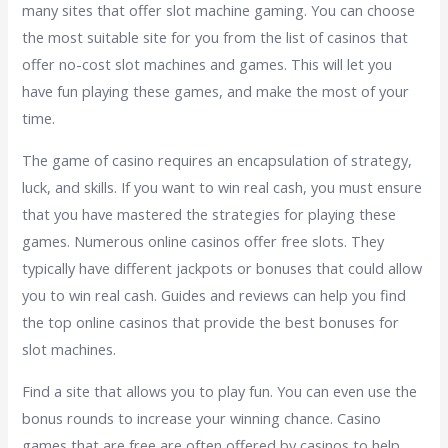
many sites that offer slot machine gaming. You can choose
the most suitable site for you from the list of casinos that
offer no-cost slot machines and games. This will let you
have fun playing these games, and make the most of your
time.
The game of casino requires an encapsulation of strategy,
luck, and skills. If you want to win real cash, you must ensure
that you have mastered the strategies for playing these
games. Numerous online casinos offer free slots. They
typically have different jackpots or bonuses that could allow
you to win real cash. Guides and reviews can help you find
the top online casinos that provide the best bonuses for
slot machines.
Find a site that allows you to play fun. You can even use the
bonus rounds to increase your winning chance. Casino
games that are free are often offered by casinos to help