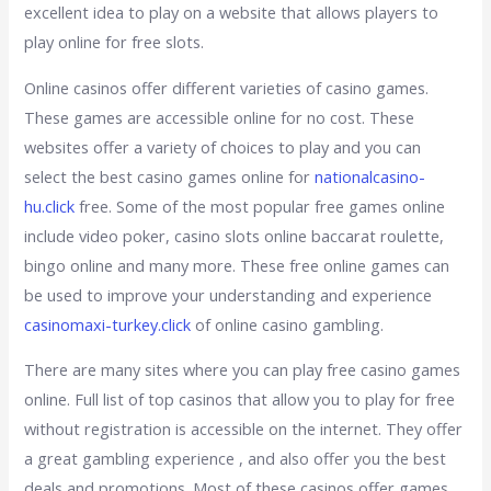
excellent idea to play on a website that allows players to
play
online for free slots.
Online casinos offer different varieties of casino games.
These games are accessible online for no cost. These
websites offer a variety of choices to play and you can
select the best casino games online for
nationalcasino-
hu.click
free. Some of the most popular free games online
include video poker, casino slots online baccarat roulette,
bingo online and many more. These free online games can
be used to improve your understanding and experience
casinomaxi-turkey.click
of online casino gambling.
There are many sites where you can play free casino games
online. Full list of top casinos that allow you to play for free
without registration is accessible on the internet. They offer
a great gambling experience , and also offer you the best
deals and promotions. Most of these casinos offer games