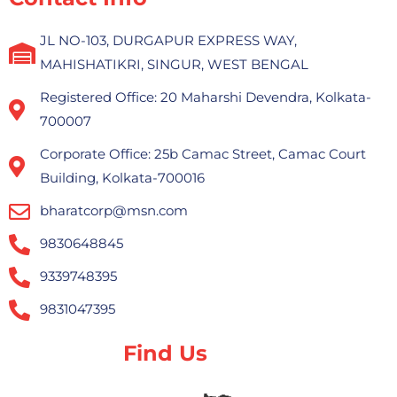
JL NO-103, DURGAPUR EXPRESS WAY,
MAHISHATIKRI, SINGUR, WEST BENGAL
Registered Office: 20 Maharshi Devendra, Kolkata-
700007
Corporate Office: 25b Camac Street, Camac Court
Building, Kolkata-700016
bharatcorp@msn.com
9830648845
9339748395
9831047395
Find Us